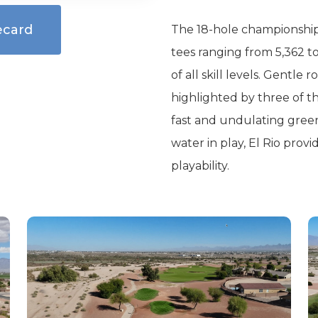
ecard
The 18-hole championship 
tees ranging from 5,362 to
of all skill levels. Gentle 
highlighted by three of the
fast and undulating green
water in play, El Rio pro
playability.