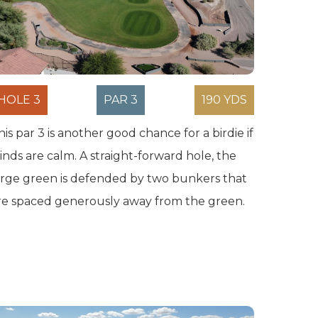
HOLE 3
PAR 3
190 YDS
his par 3 is another good chance for a birdie if
inds are calm. A straight-forward hole, the
arge green is defended by two bunkers that
re spaced generously away from the green.