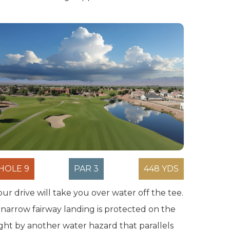
HOLE 9
PAR 3
448 YDS
our drive will take you over water off the tee.
 narrow fairway landing is protected on the
ight by another water hazard that parallels