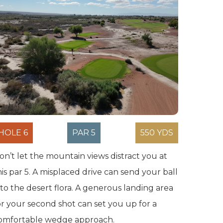
HOLE 6
PAR 5
550 YDS
on’t let the mountain views distract you at
his par 5. A misplaced drive can send your ball
nto the desert flora. A generous landing area
or your second shot can set you up for a
omfortable wedge approach.