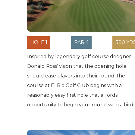
HOLE 1
PAR 4
380 YD
Inspired by legendary golf course designer
Donald Ross’ vision that the opening hole
should ease players into their round, the
course at El Rio Golf Club begins with a
reasonably easy first hole that affords
opportunity to begin your round with a birdi