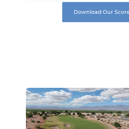
Download Our Scor