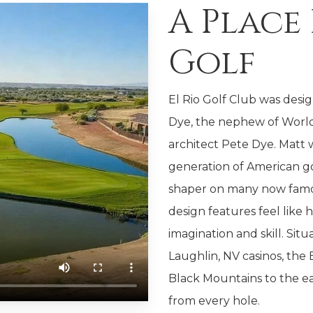
A Place
Golf
El Rio Golf Club was desi
Dye, the nephew of World
architect Pete Dye. Matt
generation of American go
shaper on many now famous
design features feel like h
imagination and skill. Sit
Laughlin, NV casinos, the E
Black Mountains to the ea
from every hole.