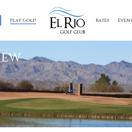
Play Golf!
Rates
Even
iew