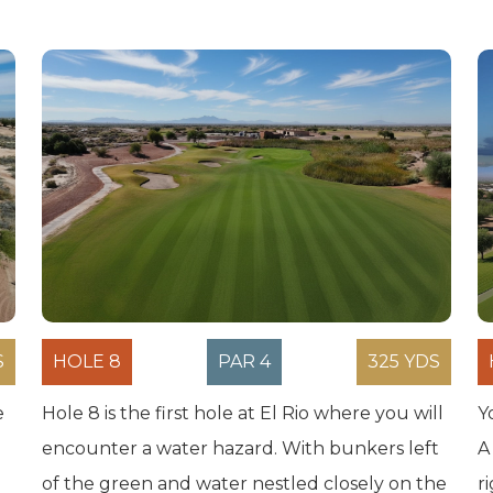
S
HOLE 8
PAR 4
325 YDS
e
Hole 8 is the first hole at El Rio where you will
Y
encounter a water hazard. With bunkers left
A
of the green and water nestled closely on the
r