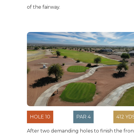
of the fairway.
HOLE 10
PAR 4
412 YD
After two demanding holes to finish the fron