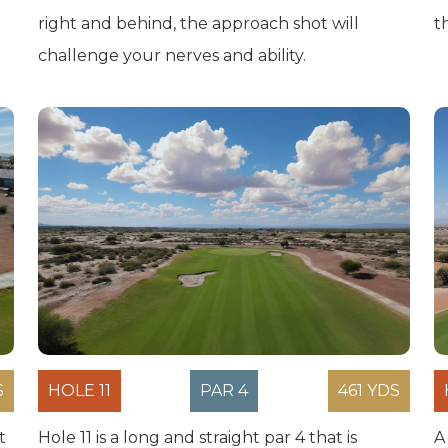
right and behind, the approach shot will
t
challenge your nerves and ability.
S
HOLE 11
PAR 4
461 YDS
t
Hole 11 is a long and straight par 4 that is
A