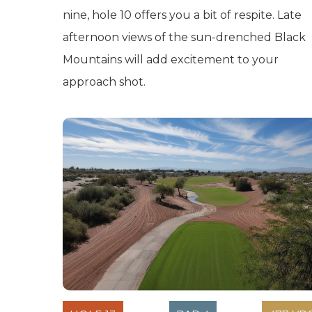
nine, hole 10 offers you a bit of respite. Late
afternoon views of the sun-drenched Black
Mountains will add excitement to your
approach shot.