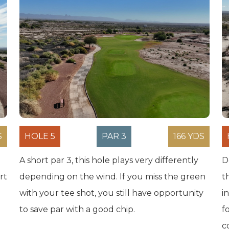
S
HOLE 5
PAR 3
166 YDS
A short par 3, this hole plays very differently
D
rt
depending on the wind. If you miss the green
t
with your tee shot, you still have opportunity
i
to save par with a good chip.
f
c