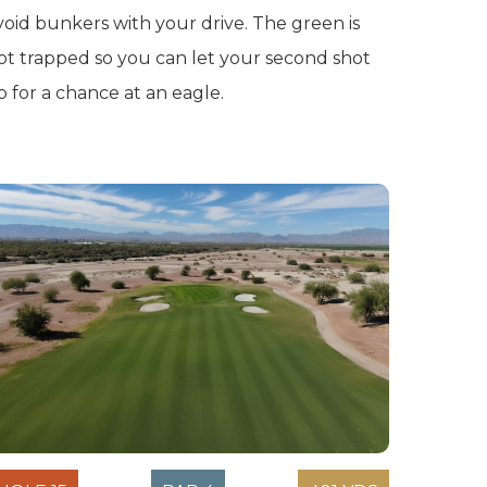
void bunkers with your drive. The green is
ot trapped so you can let your second shot
ip for a chance at an eagle.