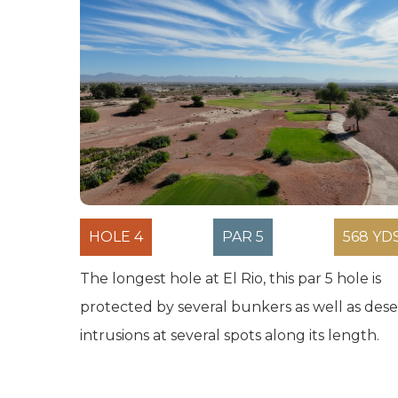
HOLE 4
PAR 5
568 YD
The longest hole at El Rio, this par 5 hole is
protected by several bunkers as well as dese
intrusions at several spots along its length.