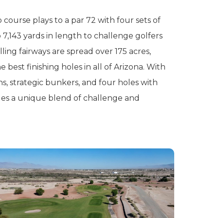
course plays to a par 72 with four sets of
 7,143 yards in length to challenge golfers
rolling fairways are spread over 175 acres,
 best finishing holes in all of Arizona. With
s, strategic bunkers, and four holes with
vides a unique blend of challenge and