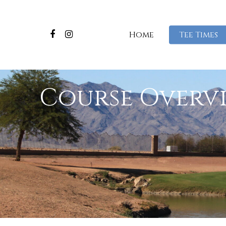
Home
Tee Times
Course Overv