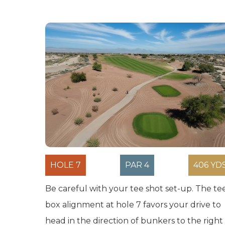
HOLE 7
PAR 4
406 YD
Be careful with your tee shot set-up. The te
box alignment at hole 7 favors your drive to
head in the direction of bunkers to the right