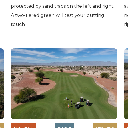
protected by sand traps on the left and right.
a
A two-tiered green will test your putting
n
touch.
r