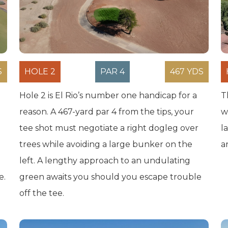
S
HOLE 2
PAR 4
467 YDS
Hole 2 is El Rio’s number one handicap for a
T
reason. A 467-yard par 4 from the tips, your
w
tee shot must negotiate a right dogleg over
l
trees while avoiding a large bunker on the
a
left. A lengthy approach to an undulating
e.
green awaits you should you escape trouble
off the tee.