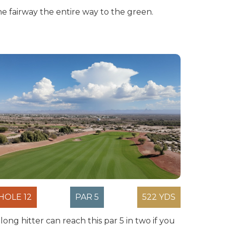
he fairway the entire way to the green.
HOLE 12
PAR 5
522 YDS
 long hitter can reach this par 5 in two if you