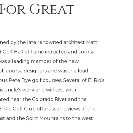
 For Great
gned by the late renowned architect Matt
 Golf Hall of Fame inductee and course
 was a leading member of the new
lf course designers and was the lead
 Pete Dye golf courses. Several of El Rio’s
is uncle’s work and will test your
uated near the Colorado River and the
l Rio Golf Club offers scenic views of the
st and the Spirit Mountains to the west