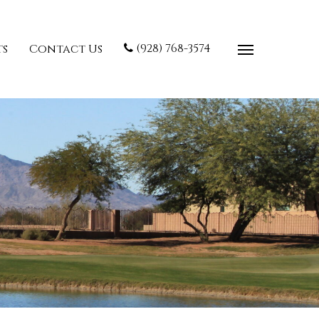
(928) 768-3574
ts
Contact Us