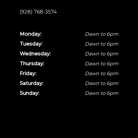
(928) 768-3574
Monday:
Dawn to 6pm
Tuesday:
Dawn to 6pm
Wednesday:
Dawn to 6pm
Thursday:
Dawn to 6pm
Friday:
Dawn to 6pm
Saturday:
Dawn to 6pm
Sunday:
Dawn to 6pm