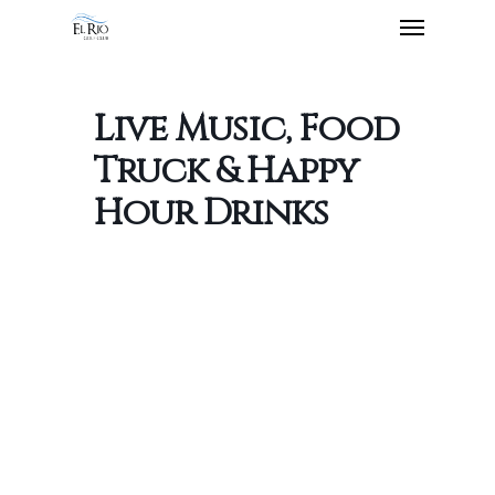
Live Music, Food
Truck & Happy
Hour Drinks