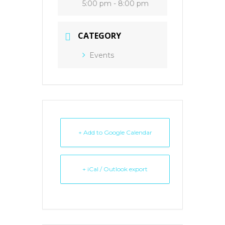
5:00 pm - 8:00 pm
CATEGORY
Events
+ Add to Google Calendar
+ iCal / Outlook export