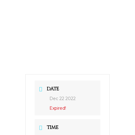
DATE
Dec 22 2022
Expired!
TIME