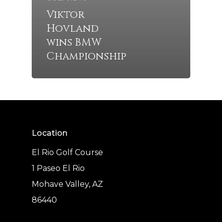
Viktor
Hovland
wins BMW
Championship
Location
El Rio Golf Course
1 Paseo El Rio
Mohave Valley, AZ
86440