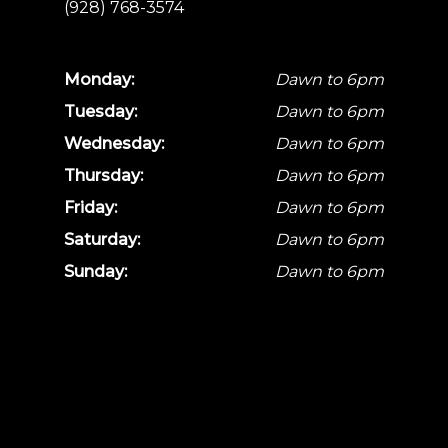
(928) 768-3574
Monday:
Dawn to 6pm
Tuesday:
Dawn to 6pm
Wednesday:
Dawn to 6pm
Thursday:
Dawn to 6pm
Friday:
Dawn to 6pm
Saturday:
Dawn to 6pm
Sunday:
Dawn to 6pm