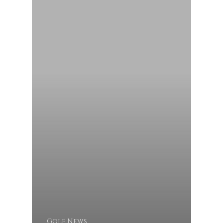
Golf News