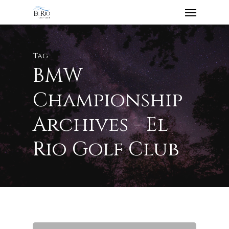
Tag
BMW
Championship
Archives - El
Rio Golf Club