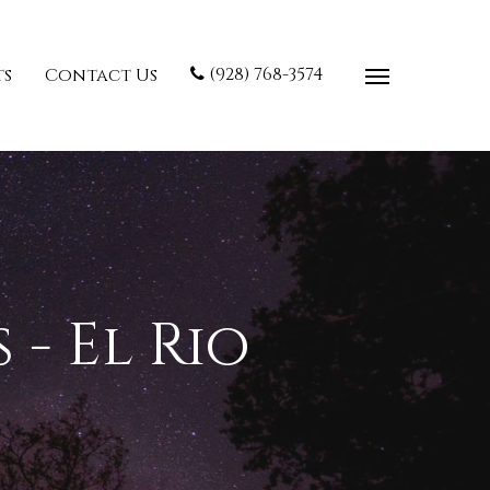
(928) 768-3574
ts
Contact Us
- El Rio