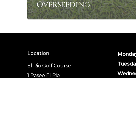
Overseeding
Location
Monday
Tuesda
El Rio Golf Course
Wednes
1 Paseo El Rio
Thursd
Mohave Valley, AZ
Friday:
86440
Saturda
(928) 768-3574
Sunday