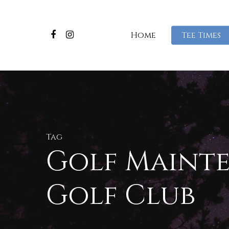
Home
Tee Times
Tag
Golf Mainte
Golf Club