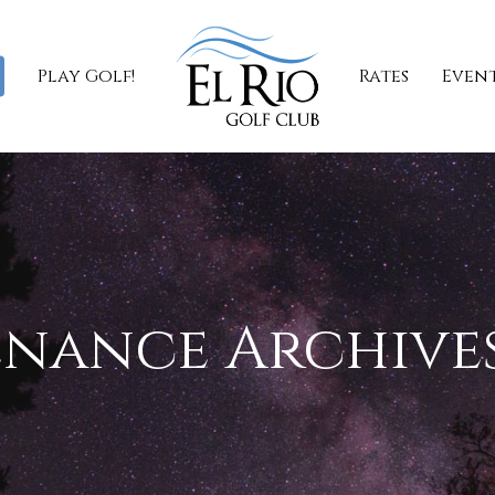
Play Golf!
Rates
Even
nance Archives 