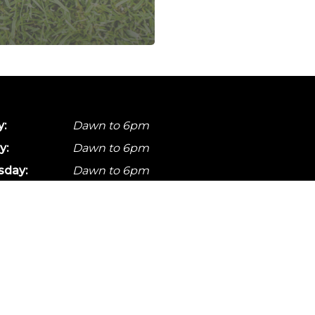
:
Dawn to 6pm
y:
Dawn to 6pm
day:
Dawn to 6pm
ay:
Dawn to 6pm
Dawn to 6pm
y:
Dawn to 6pm
:
Dawn to 6pm