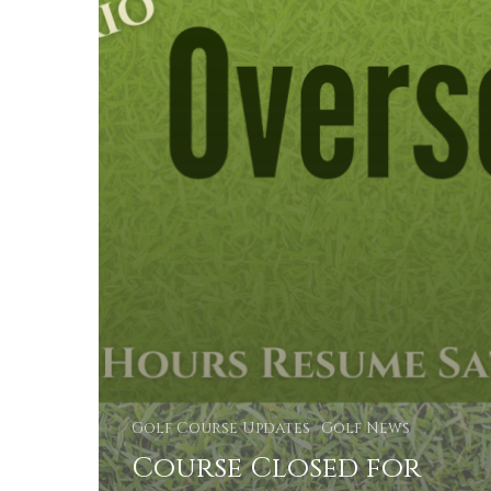
Golf Course Updates
Golf News
Course Closed for