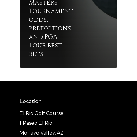
Masters
Tournament
odds,
predictions
and PGA
Tour best
bets
Location
El Rio Golf Course
1 Paseo El Rio
Mohave Valley, AZ