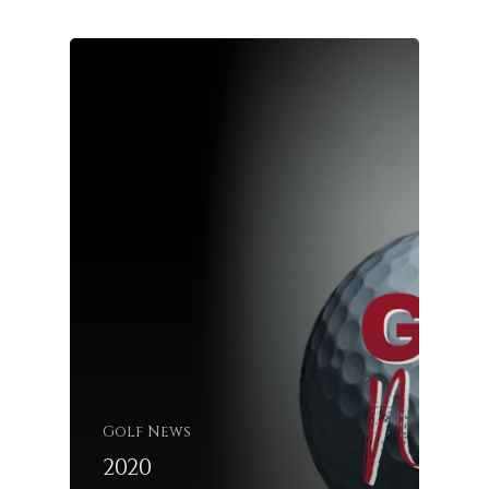
Golf News
2020