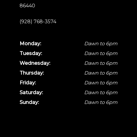
86440
(928) 768-3574
Monday:
Dawn to 6pm
Tuesday:
Dawn to 6pm
Wednesday:
Dawn to 6pm
Thursday:
Dawn to 6pm
Friday:
Dawn to 6pm
Saturday:
Dawn to 6pm
Sunday:
Dawn to 6pm