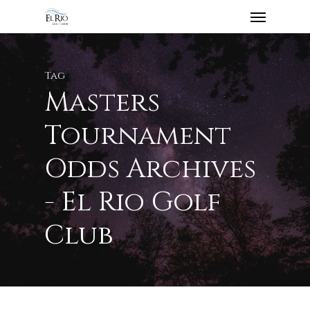
Tag
Masters
Tournament
Odds Archives
- El Rio Golf
Club