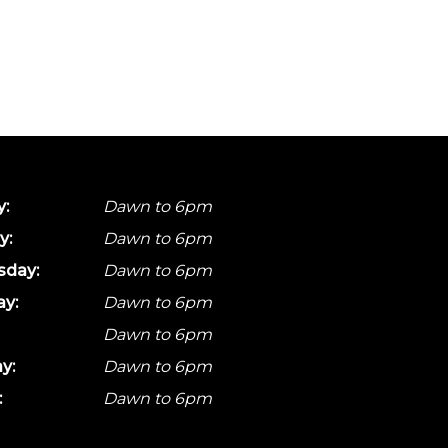
:
Dawn to 6pm
y:
Dawn to 6pm
day:
Dawn to 6pm
ay:
Dawn to 6pm
Dawn to 6pm
y:
Dawn to 6pm
:
Dawn to 6pm