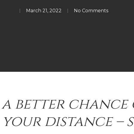
March 21, 2022
No Comments
 a better chance 
your distance – 