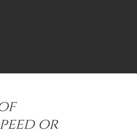
of
speed or