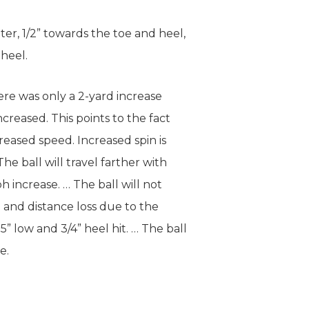
ter, 1/2” towards the toe and heel,
 heel.
ere was only a 2-yard increase
creased. This points to the fact
creased speed. Increased spin is
e ball will travel farther with
h increase. … The ball will not
n and distance loss due to the
5” low and 3/4” heel hit. … The ball
e.