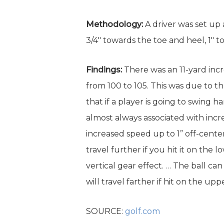
Methodology:
A driver was set up 
3/4″ towards the toe and heel, 1″ tow
Findings:
There was an 11-yard incr
from 100 to 105. This was due to t
that if a player is going to swing 
almost always associated with incre
increased speed up to 1” off-center
travel further if you hit it on the
vertical gear effect. … The ball can
will travel farther if hit on the u
SOURCE:
golf.com