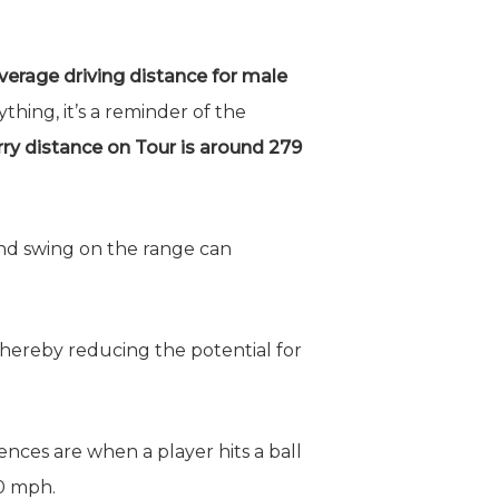
verage driving distance for male
ing, it’s a reminder of the
rry distance on Tour is around 279
nd swing on the range can
 thereby reducing the potential for
ences are when a player hits a ball
10 mph.