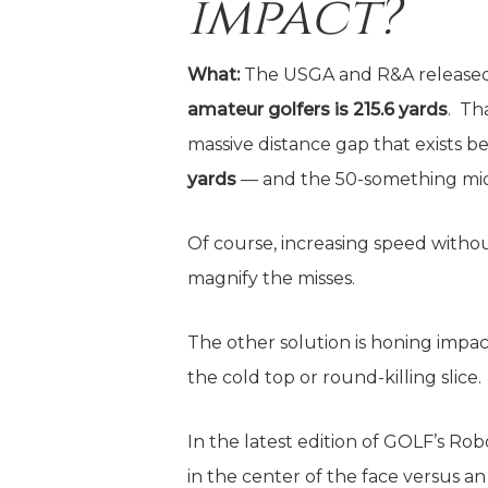
impact?
What:
The USGA and R&A released
amateur golfers is 215.6 yards
. Th
massive distance gap that exists 
yards
— and the 50-something mid-
Of course, increasing speed with
magnify the misses.
The other solution is honing impact
the cold top or round-killing slice.
In the latest edition of GOLF’s Ro
in the center of the face versus a