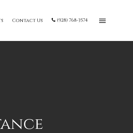
(928) 768-3574
ts
Contact Us
tance