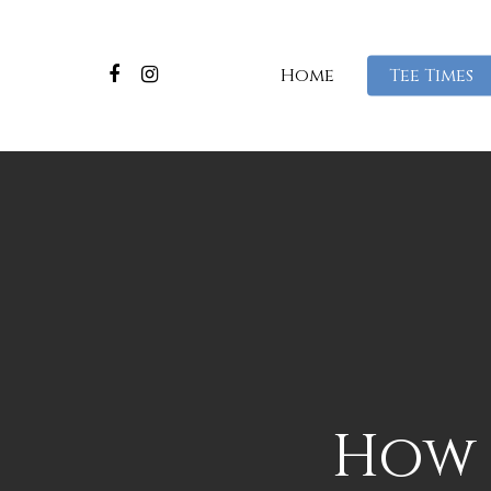
Home
Tee Times
How 