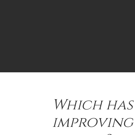
Which has
improving 