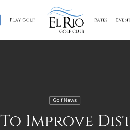
Play Golf!
Rates
Even
Golf News
To Improve Dis