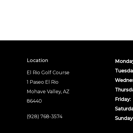
Location
Monday
Tuesda
El Rio Golf Course
Wednes
1 Paseo El Rio
Thursd
Mohave Valley, AZ
Friday:
86440
Saturda
(928) 768-3574
Sunday