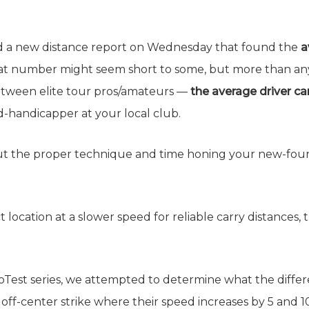
 a new distance report on Wednesday that found the
a
at number might seem short to some, but more than anyth
between elite tour pros/amateurs —
the average driver ca
handicapper at your local club.
out the proper technique and time honing your new-fou
 location at a slower speed for reliable carry distances,
boTest series, we attempted to determine what the differ
n off-center strike where their speed increases by 5 and 