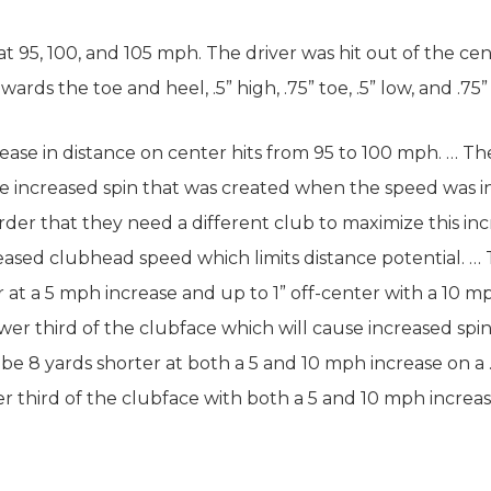
at 95, 100, and 105 mph. The driver was hit out of the cen
ards the toe and heel, .5” high, .75” toe, .5” low, and .75”
ease in distance on center hits from 95 to 100 mph. … Th
he increased spin that was created when the speed was in
harder that they need a different club to maximize this in
ased clubhead speed which limits distance potential. … Th
 at a 5 mph increase and up to 1” off-center with a 10 mp
 lower third of the clubface which will cause increased spi
 be 8 yards shorter at both a 5 and 10 mph increase on a .
pper third of the clubface with both a 5 and 10 mph increas