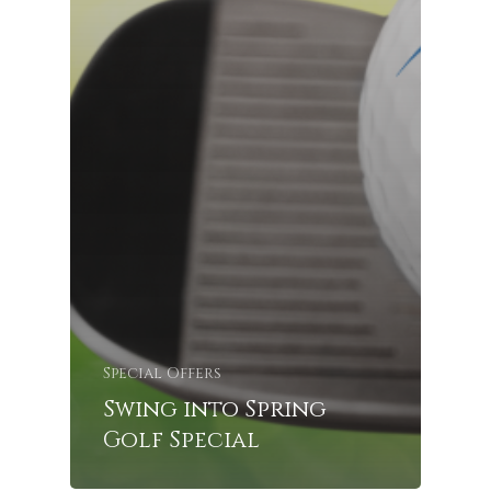
Special Offers
Swing into Spring
Golf Special