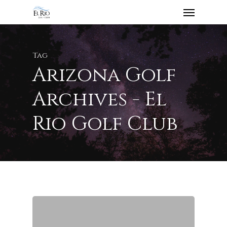
Tag
Arizona Golf
Archives - El
Rio Golf Club