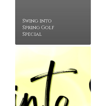
Swing into
Spring Golf
Special