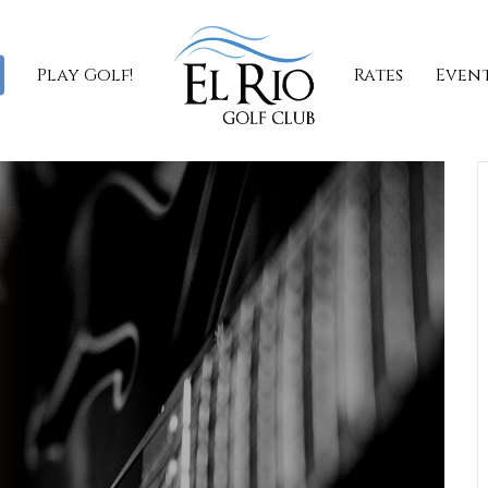
Play Golf!
Rates
Even