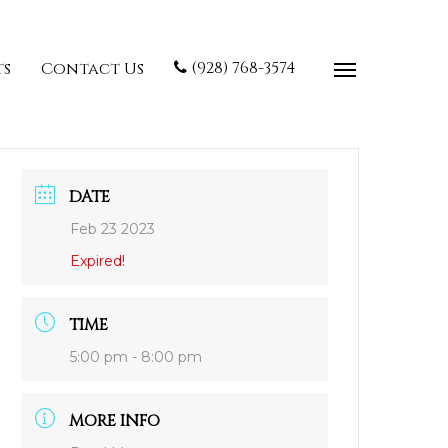
(928) 768-3574
ts
Contact Us
DATE
Feb 23 2023
Expired!
TIME
5:00 pm - 8:00 pm
MORE INFO