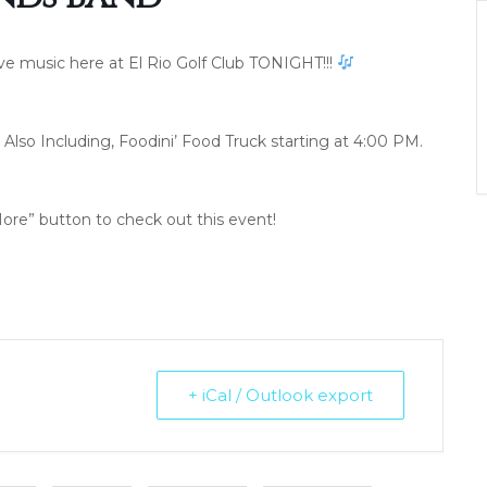
ive music here at El Rio Golf Club TONIGHT!!!
Also Including, Foodini’ Food Truck starting at 4:00 PM.
ore” button to check out this event!
+ iCal / Outlook export