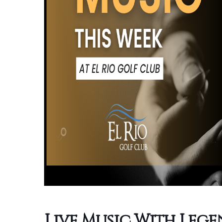
Live Music With Leg