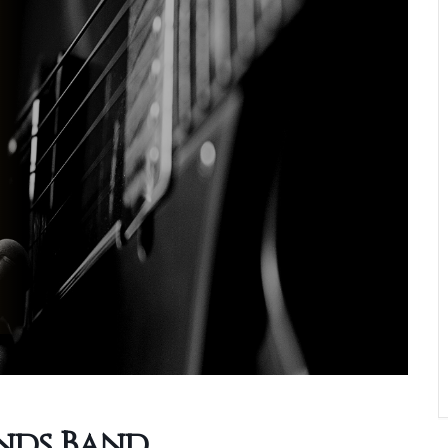
ends Band