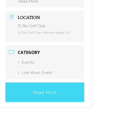
Read More
LOCATION
El Rio Golf Club
El Rio Golf Club, Mohave Valley, AZ
CATEGORY
Events
Live Music Event
Read More