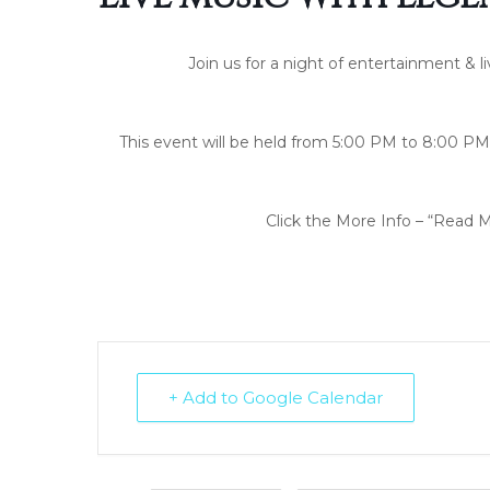
Join us for a night of entertainment & l
This event will be held from 5:00 PM to 8:00 PM 
Click the More Info – “Read M
+ Add to Google Calendar