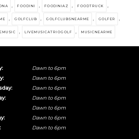
,
,
,
,
ZONA
FOODINI
FOODINIAZ
FOODTRUCK
,
,
,
,
ME
GOLFCLUB
GOLFCLUBSNEARME
GOLFER
,
,
VEMUSIC
LIVEMUSICATRIOGOLF
MUSICNEARME
:
Dawn to 6pm
y:
Dawn to 6pm
day:
Dawn to 6pm
ay:
Dawn to 6pm
Dawn to 6pm
y:
Dawn to 6pm
:
Dawn to 6pm