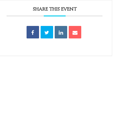
SHARE THIS EVENT