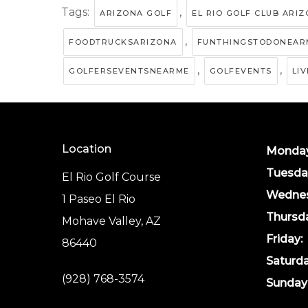
Tags:
,
ARIZONA GOLF
EL RIO GOLF CLUB ARI
,
FOODTRUCKSARIZONA
FUNTHINGSTODONEAR
,
,
GOLFERSEVENTSNEARME
GOLFEVENTS
LI
Location
Monday
Tuesda
El Rio Golf Course
Wednes
1 Paseo El Rio
Thursd
Mohave Valley, AZ
Friday:
86440
Saturda
(928) 768-3574
Sunday