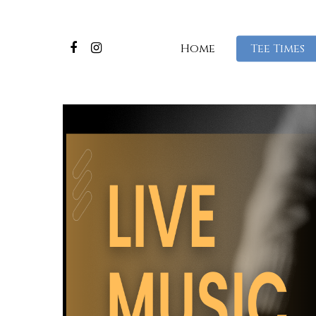
Home
Tee Times