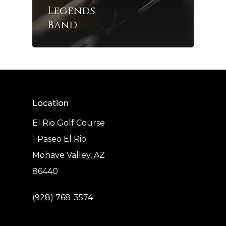
Legends
Band
Location
El Rio Golf Course
1 Paseo El Rio
Mohave Valley, AZ
86440
(928) 768-3574