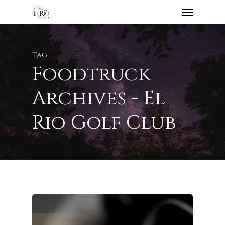
Tag
Foodtruck
Archives - El
Rio Golf Club