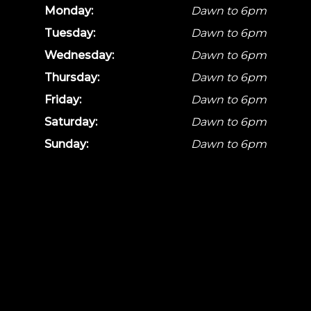
Monday:
Dawn to 6pm
Tuesday:
Dawn to 6pm
Wednesday:
Dawn to 6pm
Thursday:
Dawn to 6pm
Friday:
Dawn to 6pm
Saturday:
Dawn to 6pm
Sunday:
Dawn to 6pm