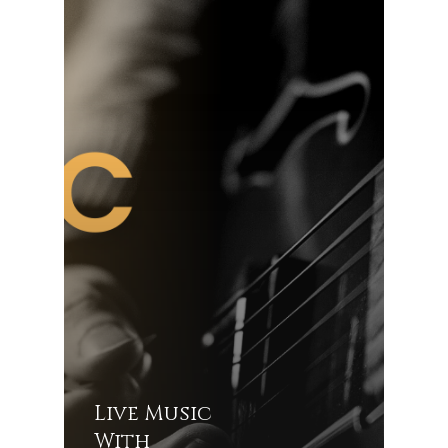
Live Music
With